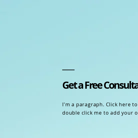
Get a Free Consult
I'm a paragraph. Click here to 
double click me to add your 