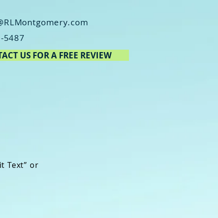
@RLMontgomery.com
2-5487
ACT US FOR A FREE REVIEW
it Text” or