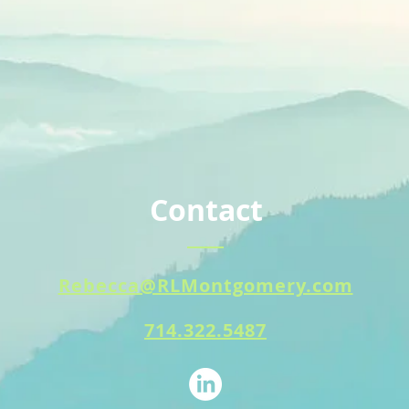
Contact
Rebecca@RLMontgomery.com
714.322.5487