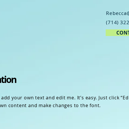
Rebecca
(714) 32
CONT
ation
add your own text and edit me. It’s easy. Just click “Ed
own content and make changes to the font.